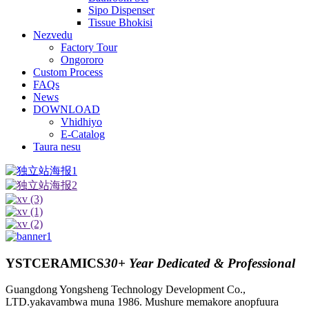
Sipo Dispenser
Tissue Bhokisi
Nezvedu
Factory Tour
Ongororo
Custom Process
FAQs
News
DOWNLOAD
Vhidhiyo
E-Catalog
Taura nesu
YSTCERAMICS
30+ Year Dedicated & Professional
Guangdong Yongsheng Technology Development Co.,
LTD.yakavambwa muna 1986. Mushure memakore anopfuura