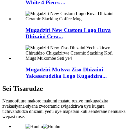
White 4 Pieces ...
Mugadziri New Custom Logo Ruva
Dhizaini Cera...
Mugadziri Mutsva Ziso Dhizaini
Yakasarudzika Logo Kugadzira...
Sei Tisarudze
Neanopfuura makore makumi matatu ruzivo mukugadzira
zvakasiyana-siyana zveceramic zvigadzirwa uye kugara
tichivandudza dhizaini yedu uye mapatani kuti aenderane nemusika
wepasi rose.