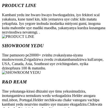
PRODUCT LINE
Kambani yedu ine hwaro hwayo hwekugadzira, iyo fekitori scal
yakakura, kune tunel kin, kiln yemaruva uye cubic kiln matatu
yekupfuta. Iyo yegore inobuda inodarika miriyoni gumi, inogona
kuita mahombe uye madiki maodha, yakanyanya kuedza kusangana
nezvinodiwa nevatengi. .
SHOWROOM YEDU
Tine pamusoro pe20000+ zvinhu zvakasiyana-siyana
mushowroom.Zvigadzirwa zvedu zvakatambanudzirwa kuEurope,
USA, Canada, Asia, Southeast uye zvichingodaro, nyika
dzinopfuura 100 & matunhu.
R&D REAM
Tine yekutanga-kirasi dhizaini uye timu yekusimudzira,
inotungamirwa nemukuru wedu wekugadzira Helder anogara
muLisbon, Portugal.Helder nechikwata chake vanogara vachipa
kambani yedu neazvino maitiro uye mazano ekugadzira.Chikwata