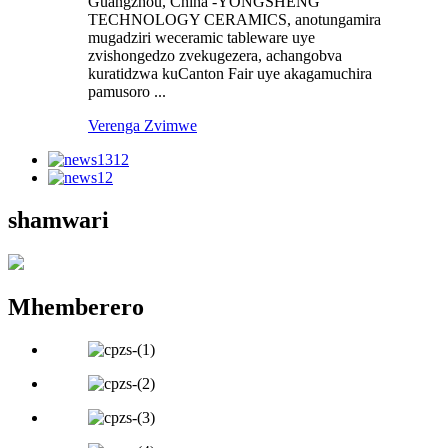
Guangzhou, China -YONGSHENG
TECHNOLOGY CERAMICS, anotungamira
mugadziri weceramic tableware uye
zvishongedzo zvekugezera, achangobva
kuratidzwa kuCanton Fair uye akagamuchira
pamusoro ...
Verenga Zvimwe
shamwari
Mhemberero