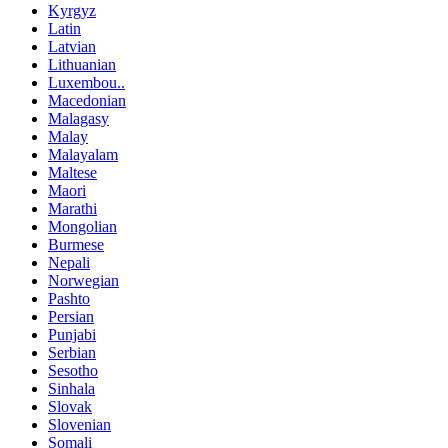
Kyrgyz
Latin
Latvian
Lithuanian
Luxembou..
Macedonian
Malagasy
Malay
Malayalam
Maltese
Maori
Marathi
Mongolian
Burmese
Nepali
Norwegian
Pashto
Persian
Punjabi
Serbian
Sesotho
Sinhala
Slovak
Slovenian
Somali