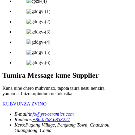
Tumira Message kune Supplier
Kana uine chero mubvunzo, tapota taura nesu nenzira
yaunoda.Taizokupindura nekukasika.
KUBVUNZA ZVINO
E-mail:
info@yst-ceramics.com
Runhare:
+86-0768-6853227
Kero:
Fugang Village, Fengtang Town, Chaozhou,
Guangdong, China