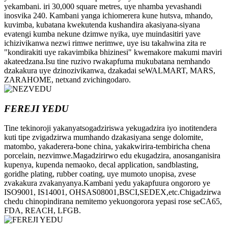
yekambani. iri 30,000 square metres, uye nhamba yevashandi
inosvika 240. Kambani yanga ichiomerera kune hutsva, mhando,
kuvimba, kubatana kwekutenda kushandira akasiyana-siyana
evatengi kumba nekune dzimwe nyika, uye muindasitiri yave
ichizivikanwa nezwi rimwe nerimwe, uye isu takahwina zita re
"kondirakiti uye rakavimbika bhizinesi" kwemakore makumi maviri
akateedzana.Isu tine ruzivo rwakapfuma mukubatana nemhando
dzakakura uye dzinozivikanwa, dzakadai seWALMART, MARS,
ZARAHOME, netxand zvichingodaro.
FEREJI YEDU
Tine tekinoroji yakanyatsogadziriswa yekugadzira iyo inotitendera
kuti tipe zvigadzirwa mumhando dzakasiyana senge dolomite,
matombo, yakaderera-bone china, yakakwirira-tembiricha chena
porcelain, nezvimwe.Magadzirirwo edu ekugadzira, anosanganisira
kupenya, kupenda nemaoko, decal application, sandblasting,
goridhe plating, rubber coating, uye mumoto unopisa, zvese
zvakakura zvakanyanya.Kambani yedu yakapfuura ongororo ye
ISO9001, IS14001, OHSAS08001,BSCI,SEDEX,etc.Chigadzirwa
chedu chinopindirana nemitemo yekuongorora yepasi rose seCA65,
FDA, REACH, LFGB.