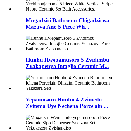
Mugadziri Bathroom Chigadzirwa
Mazuva Ano 5 Piece Wh...
Hunhu Hwepamusoro 5 Zvidimbu
Zvakapenya Intaglio Ceramic M...
Yepamusoro Hunhu 4 Zvimedu
Zvitema Uye Nechena Porcelain ...