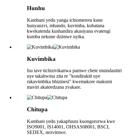
Hunhu
Kambani yedu yanga ichiomerera kune
hunyanzvi, mhando, kuvimba, kubatana
kwekutenda kushandira akasiyana evatengi
kumba nekune dzimwe nyika.
Kuvimbika
Isu tave tichizivikanwa pamwe chete muindasitiri
uye takahwina zita re "kondirakiti uye
rakavimbika bhizinesi" kwemakore makumi
maviri akateedzana zvakare.
Chitupa
Kambani yedu yakapfuura kuongororwa kwe
ISO9001, IS14001, OHSAS08001, BSCI,
SEDEX, nezvimwe.