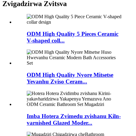
Zvigadzirwa Zvitsva
ODM High Quality 5 Pieces Ceramic
V-shaped coll...
ODM High Quality Nyore Mitsetse
Yevanhu Zviso Ceram...
Imba Hotera Zvimedu zvishanu Kiln-
varnished Glazed Moder...