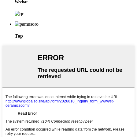
Wechat
Top