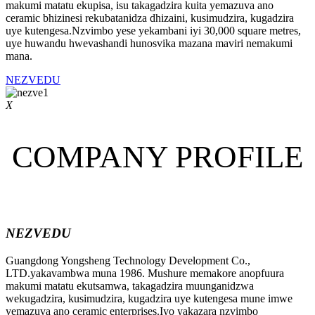
makumi matatu ekupisa, isu takagadzira kuita yemazuva ano
ceramic bhizinesi rekubatanidza dhizaini, kusimudzira, kugadzira
uye kutengesa.Nzvimbo yese yekambani iyi 30,000 square metres,
uye huwandu hwevashandi hunosvika mazana maviri nemakumi
mana.
NEZVEDU
X
COMPANY PROFILE
NEZVEDU
Guangdong Yongsheng Technology Development Co.,
LTD.yakavambwa muna 1986. Mushure memakore anopfuura
makumi matatu ekutsamwa, takagadzira muunganidzwa
wekugadzira, kusimudzira, kugadzira uye kutengesa mune imwe
yemazuva ano ceramic enterprises.Iyo yakazara nzvimbo