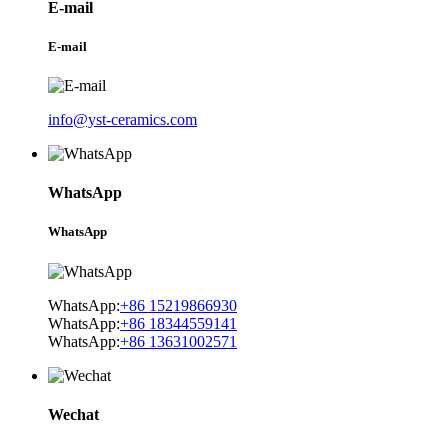
E-mail
E-mail
info@yst-ceramics.com
WhatsApp
WhatsApp
WhatsApp:
+86 15219866930
WhatsApp:
+86 18344559141
WhatsApp:
+86 13631002571
Wechat