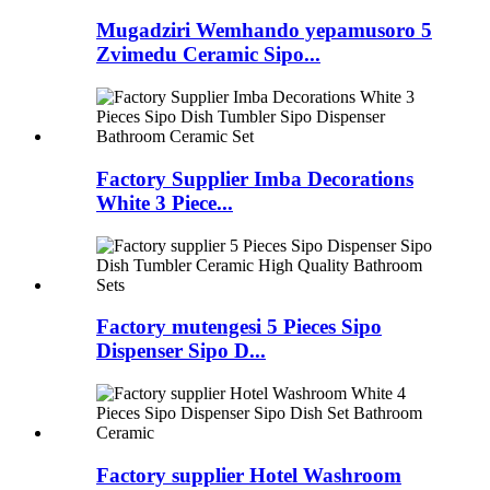
Mugadziri Wemhando yepamusoro 5
Zvimedu Ceramic Sipo...
Factory Supplier Imba Decorations
White 3 Piece...
Factory mutengesi 5 Pieces Sipo
Dispenser Sipo D...
Factory supplier Hotel Washroom