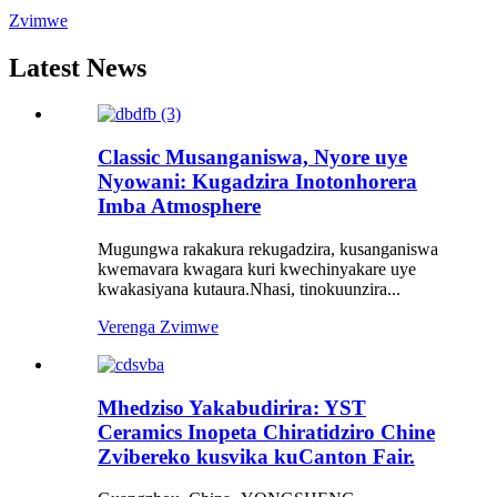
Zvimwe
Latest News
Classic Musanganiswa, Nyore uye
Nyowani: Kugadzira Inotonhorera
Imba Atmosphere
Mugungwa rakakura rekugadzira, kusanganiswa
kwemavara kwagara kuri kwechinyakare uye
kwakasiyana kutaura.Nhasi, tinokuunzira...
Verenga Zvimwe
Mhedziso Yakabudirira: YST
Ceramics Inopeta Chiratidziro Chine
Zvibereko kusvika kuCanton Fair.