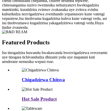
chedu chedhizaini chepamba, chizere nesimba repwere,
chinosanganisa ruzivo rwemusika nehunyanzvi hwekugadzira
matekiniki, kuratidzira zvimwe zvakanaka uye zvitsva zvinhu
kuburikidza nezvigadzirwa zvemhando yepamusoro kune vatengi
vepasirese.Isu tinobvuma kugadzirisa kubva kune vatengi vedu, asi
isu tinobvumawo kugadzirisa yakagadzirirwa vatengi vedu.Huya
tiudze zvaunoda.
Featured Products
Isu tinogadzira huwandu hwakawanda hwezvigadzirwa zveceramic
uye tinogara tichivandudza dhizaini yedu uye mapatani kuti
aenderane nemusika wepasi rose.
Chigadzirwa Chitsva
Hot Sale Product