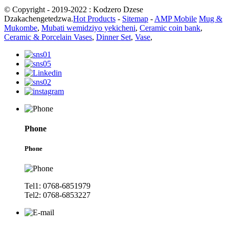
© Copyright - 2019-2022 : Kodzero Dzese
Dzakachengetedzwa.
Hot Products
-
Sitemap
-
AMP Mobile
Mug &
Mukombe
,
Mubati wemidziyo yekicheni
,
Ceramic coin bank
,
Ceramic & Porcelain Vases
,
Dinner Set
,
Vase
,
Phone
Phone
Tel1: 0768-6851979
Tel2: 0768-6853227