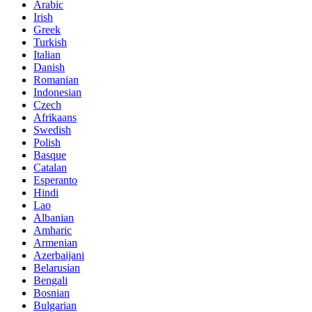
Arabic
Irish
Greek
Turkish
Italian
Danish
Romanian
Indonesian
Czech
Afrikaans
Swedish
Polish
Basque
Catalan
Esperanto
Hindi
Lao
Albanian
Amharic
Armenian
Azerbaijani
Belarusian
Bengali
Bosnian
Bulgarian