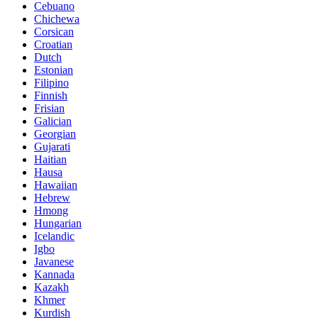
Cebuano
Chichewa
Corsican
Croatian
Dutch
Estonian
Filipino
Finnish
Frisian
Galician
Georgian
Gujarati
Haitian
Hausa
Hawaiian
Hebrew
Hmong
Hungarian
Icelandic
Igbo
Javanese
Kannada
Kazakh
Khmer
Kurdish