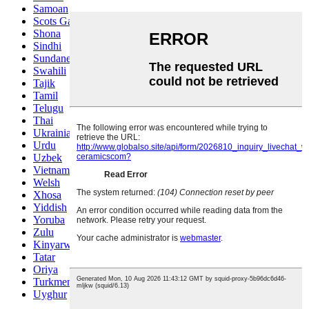
Samoan
Scots Gaelic
Shona
Sindhi
Sundanese
Swahili
Tajik
Tamil
Telugu
Thai
Ukrainian
Urdu
Uzbek
Vietnamese
Welsh
Xhosa
Yiddish
Yoruba
Zulu
Kinyarwanda
Tatar
Oriya
Turkmen
Uyghur