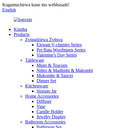
Kugamuchirwa kune ino webhusaiti!
English
Kumba
Products
Zvigadzirwa Zvitsva
Elegant V-chimiro Series
Pet Bata Woofinpets Series
Valentine's Day Series
Tableware
Mugs & Teacups
Ndiro & Madhishi & Makombi
Mukombe & Saucer
Dinner Set
Kitchenware
Storage Jar
Home Accessories
Diffuser
Vase
Candle Holder
Jewelry Display
Bathroom Accessories
Bathroom Set