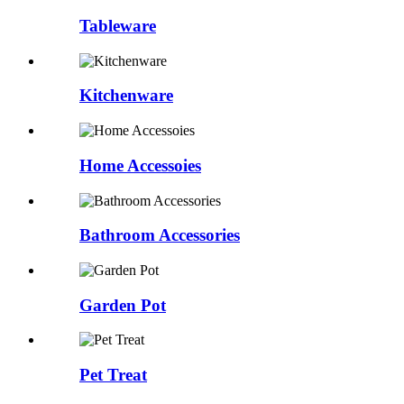
Tableware
Kitchenware
Home Accessoies
Bathroom Accessories
Garden Pot
Pet Treat