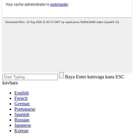
Baya Enter kutsvaga kana ESC
kuvhara
English
French
German
Portuguese
Spanish
Russian
Japanese
Korean